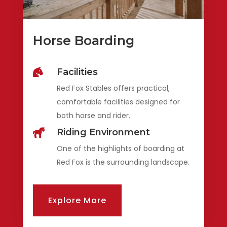
Horse Boarding
Facilities

Red Fox Stables offers practical,
comfortable facilities designed for
both horse and rider.
Riding Environment

One of the highlights of boarding at
Red Fox is the surrounding landscape.
Explore More