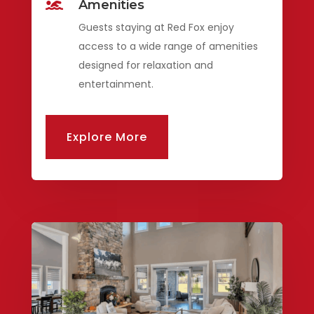
Amenities

Guests staying at Red Fox enjoy
access to a wide range of amenities
designed for relaxation and
entertainment.
Explore More