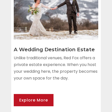
A Wedding Destination Estate
Unlike traditional venues, Red Fox offers a
private estate experience. When you host
your wedding here, the property becomes
your own space for the day.
Explore More