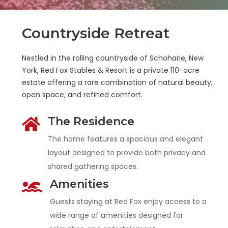
Countryside Retreat
Nestled in the rolling countryside of Schoharie, New
York, Red Fox Stables & Resort is a private 110-acre
estate offering a rare combination of natural beauty,
open space, and refined comfort.
The Residence

The home features a spacious and elegant
layout designed to provide both privacy and
shared gathering spaces.
Amenities

Guests staying at Red Fox enjoy access to a
wide range of amenities designed for