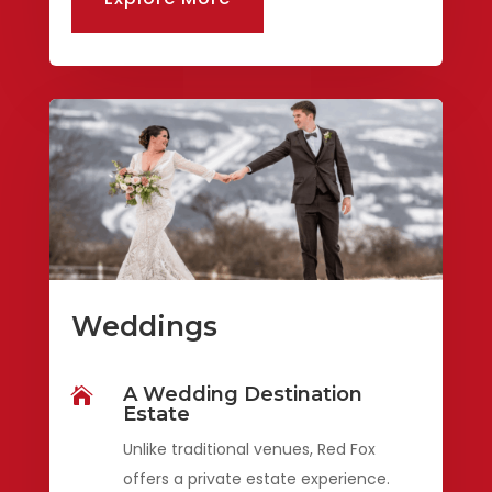
Weddings
A Wedding Destination

Estate
Unlike traditional venues, Red Fox
offers a private estate experience.