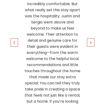
le. But
clean. 
tay apart
to no
ustin and
locati
e and
some t
 feel
will 
tion to
again.
are for
ident in
5
he warm
ul local
 little
the home
 extra
hey truly
g a space
 a rental,
 looking