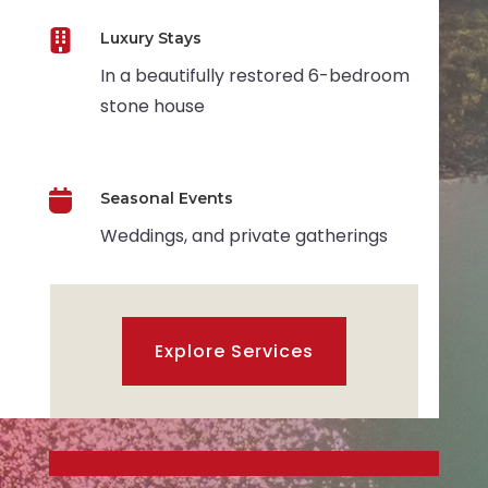

Luxury Stays
In a beautifully restored 6-bedroom
stone house

Seasonal Events
Weddings, and private gatherings
Explore Services