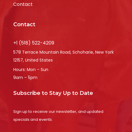
Contact
Contact
+1 (518) 522-4209
578 Terrace Mountain Road, Schoharie, New York
12157, United States
Hours: Mon – Sun
9am – 5pm
Subscribe to Stay Up to Date
Sign up to receive our newsletter, and updated
specials and events.