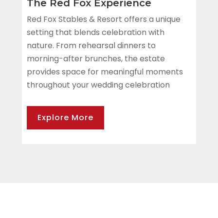
The Red Fox Experience
Red Fox Stables & Resort offers a unique
setting that blends celebration with
nature. From rehearsal dinners to
morning-after brunches, the estate
provides space for meaningful moments
throughout your wedding celebration
Explore More