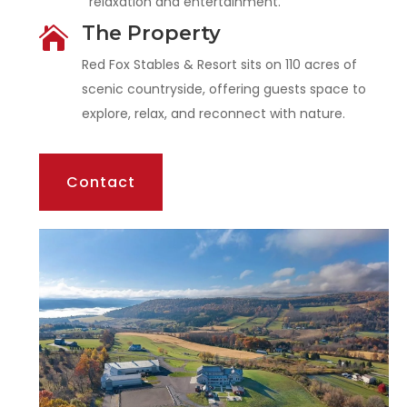
relaxation and entertainment.
The Property

Red Fox Stables & Resort sits on 110 acres of
scenic countryside, offering guests space to
explore, relax, and reconnect with nature.
Contact