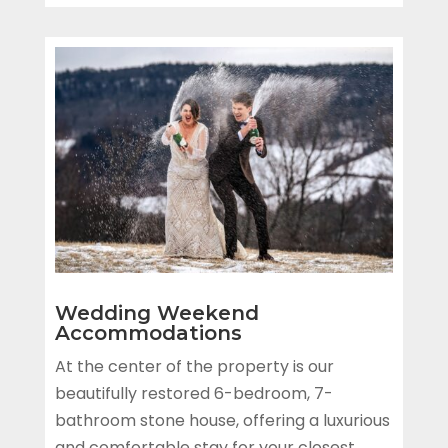
Wedding Weekend
Accommodations
At the center of the property is our
beautifully restored 6-bedroom, 7-
bathroom stone house, offering a luxurious
and comfortable stay for your closest