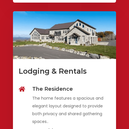
Lodging & Rentals
The Residence

The home features a spacious and
elegant layout designed to provide
both privacy and shared gathering
spaces..