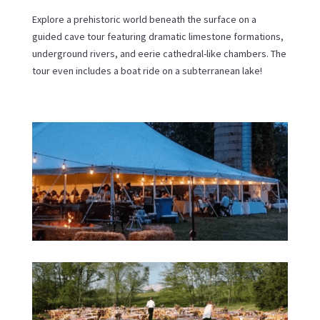
Explore a prehistoric world beneath the surface on a
guided cave tour featuring dramatic limestone formations,
underground rivers, and eerie cathedral-like chambers. The
tour even includes a boat ride on a subterranean lake!