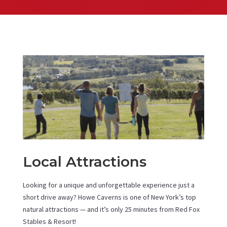
Local Attractions
Looking for a unique and unforgettable experience just a
short drive away? Howe Caverns is one of New York’s top
natural attractions — and it’s only 25 minutes from Red Fox
Stables & Resort!