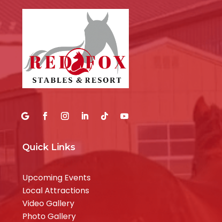
Quick Links
Upcoming Events
Local Attractions
Video Gallery
Photo Gallery