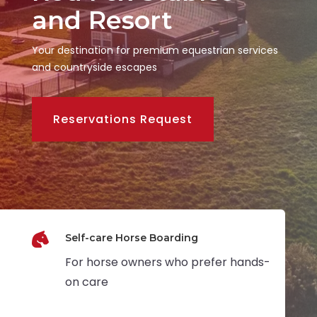
and Resort
Your destination for premium equestrian services
and countryside escapes
Reservations Request

Self-care Horse Boarding
For horse owners who prefer hands-
on care