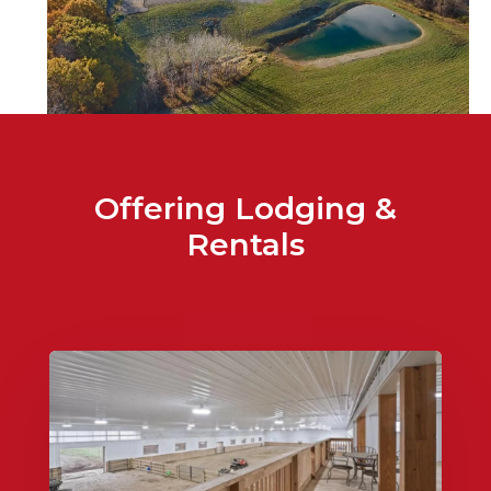
Offering Lodging &
Rentals