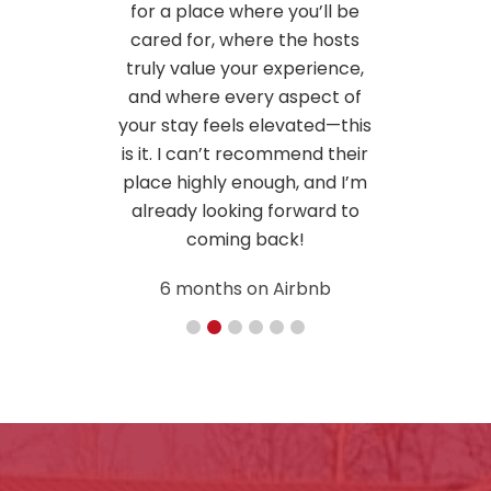
u’ll be
e hosts
erience,
pect of
ted—this
nd their
 and I’m
ward to
bnb