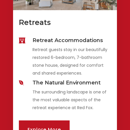
Retreats
Retreat Accommodations

Retreat guests stay in our beautifully
restored 6-bedroom, 7-bathroom
stone house, designed for comfort
and shared experiences.
The Natural Environment

The surrounding landscape is one of
the most valuable aspects of the
retreat experience at Red Fox.
Explore More