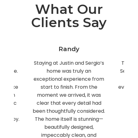
What Our
Clients Say
Raffaele
Sergio’s
The place was immaculate.
This hou
 an
Sergio was super responsive
large
nce from
and made sure we had
family 
om the
everything we needed!! Could
We 
it was
not have been happier!!
fabul
ail had
Owner
East Rockaway, New York
sidered.
thro
tunning—
explain
ned,
worked
, and
fabulou