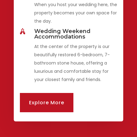
When you host your wedding here, the
property becomes your own space for
the day.
Wedding Weekend

Accommodations
At the center of the property is our
beautifully restored 6-bedroom, 7-
bathroom stone house, offering a
luxurious and comfortable stay for
your closest family and friends.
Explore More