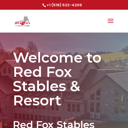
+1 (518) 522-4209
Welcome to
Red Fox
Stables &
Resort
Red Fox Stables