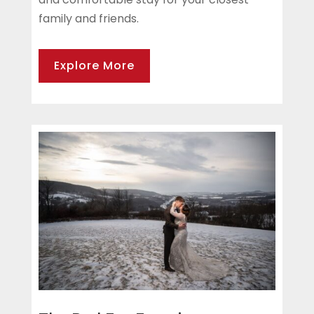
family and friends.
Explore More