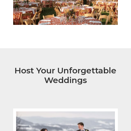
Host Your Unforgettable
Weddings